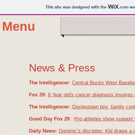
This site was designed with the
.com
web
Menu
News & Press
The Intelligencer
:
Central Bucks West Basebal
Fox 29:
8 Year old's cancer diagnosis inspires
The Intelligencer:
Doylestown boy, family cont
Good Day Fox 29
:
Pro athletes show support f
Daily News:
Dominic's disciples: Kid draws a 