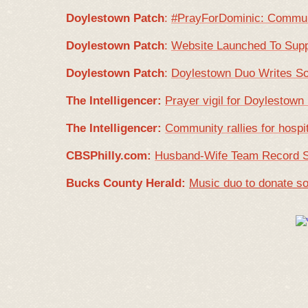
Doylestown Patch
:
#PrayForDominic: Communi
Doylestown Patch
:
Website Launched To Supp
Doylestown Patch
:
Doylestown Duo Writes So
The Intelligencer:
Prayer vigil for Doylestown
The Intelligencer:
Community rallies for hosp
CBSPhilly.com:
Husband-Wife Team Record So
Bucks County Herald:
Music duo to donate so